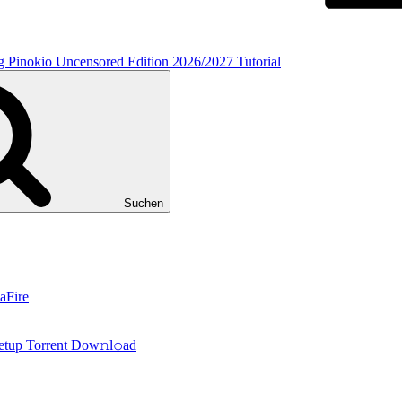
inokio Uncensored Edition 2026/2027 Tutorial
Suchen
aFire
tup Torrent Dow𝚗l𝚘аd