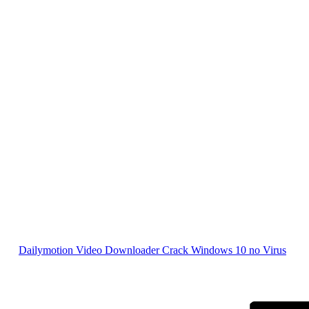
Dailymotion Video Downloader Crack Windows 10 no Virus