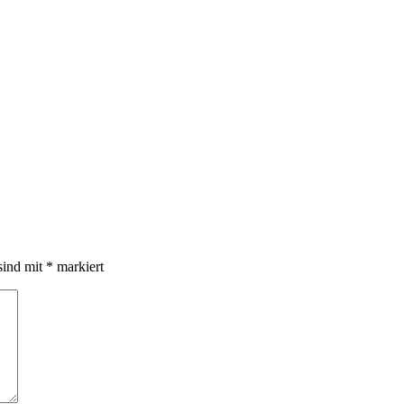
sind mit
*
markiert