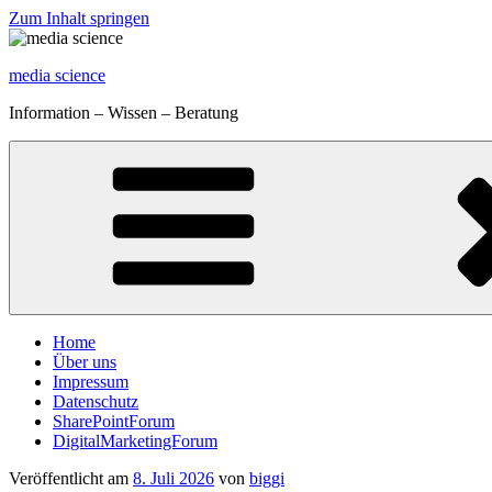
Zum Inhalt springen
media science
Information – Wissen – Beratung
Home
Über uns
Impressum
Datenschutz
SharePointForum
DigitalMarketingForum
Veröffentlicht am
8. Juli 2026
von
biggi