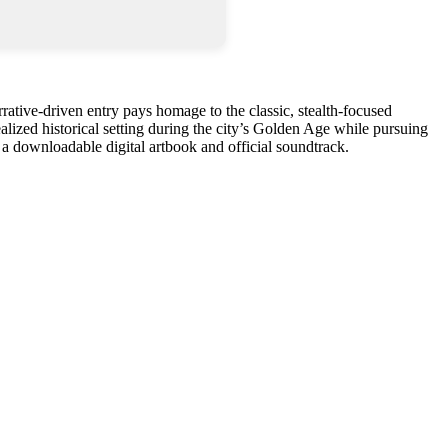
rrative-driven entry pays homage to the classic, stealth-focused
ealized historical setting during the city’s Golden Age while pursuing
 a downloadable digital artbook and official soundtrack.