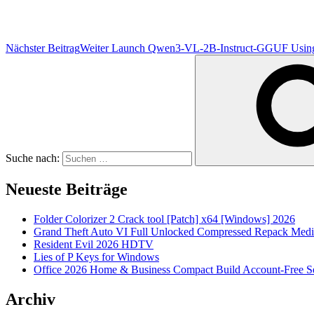
Nächster Beitrag
Weiter
Launch Qwen3-VL-2B-Instruct-GGUF Using P
Suche nach:
Neueste Beiträge
Folder Colorizer 2 Crack tool [Patch] x64 [Windows] 2026
Grand Theft Auto VI Full Unlocked Compressed Repack Medi
Resident Evil 2026 HDTV
Lies of P Keys for Windows
Office 2026 Home & Business Compact Build Account-Free Se
Archiv