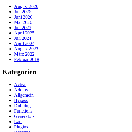
August 2026
Juli 2026
Juni 2026
Mai 2026
Juli 2025
April 2025
Juli 2024
April 2024
August 2023
März 2022
Februar 2018
Kategorien
Activs
Addins
Allgemein
Bypass
Dubbing
Functions
Generators
Lan
Plugins