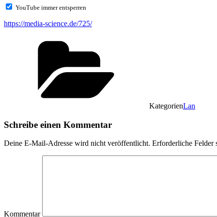
YouTube immer entsperren
https://media-science.de/725/
Kategorien
Lan
Schreibe einen Kommentar
Deine E-Mail-Adresse wird nicht veröffentlicht.
Erforderliche Felder 
Kommentar