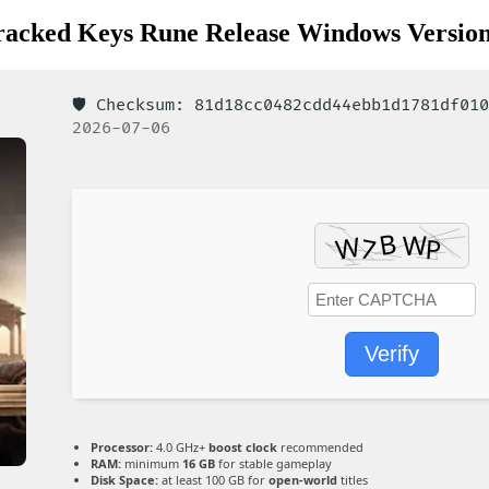
Cracked Keys Rune Release Windows Version
🛡️ Checksum: 81d18cc0482cdd44ebb1d1781df0
2026-07-06
Verify
Processor:
4.0 GHz+
boost clock
recommended
RAM:
minimum
16 GB
for stable gameplay
Disk Space:
at least 100 GB for
open-world
titles