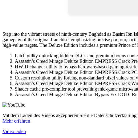
Step into the vibrant streets of ninth-century Baghdad as Basim Ibn Ish
gameplay of the original franchise, emphasizing precise parkour, tactic
high-value targets. The Deluxe Edition includes a premium Prince of P
Patch utility unlocking hidden DLCs and premium bonus conte
Assassin’s Creed Mirage Deluxe Edition EMPRESS Crack Pre
HWID changer utility to bypass hardware-based gaming restric
Assassin’s Creed Mirage Deluxe Edition EMPRESS Crack PC
Custom resolution utility forcing non-standard pixel values on 
Assassin’s Creed Mirage Deluxe Edition EMPRESS Crack Wi
Shader cache pre-compiler tool preventing mid-game micro-stut
Assassin’s Creed Mirage Deluxe Edition Bypass Fix DODI Re
Mit dem Laden des Videos akzeptieren Sie die Datenschutzerklärung
Mehr erfahren
Video laden