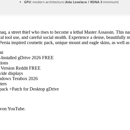
GPU:
modern architecture (
Ada Lovelace / RDNA 3
minimum)
aq, a street thief who rises to become a lethal Master Assassin. This na
al tool use, and careful social stealth. Experience a dense, beautifully r
ersia inspired cosmetic pack, unique mount and eagle skins, as well as
nt
-Installed gDrive 2026 FREE
tions
 Version Reddit FREE
wide displays
ndows Terabox 2026
ters
pack +Patch for Desktop gDrive
 von YouTube.