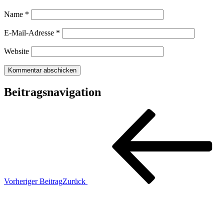
Name
*
E-Mail-Adresse
*
Website
Beitragsnavigation
Vorheriger Beitrag
Zurück