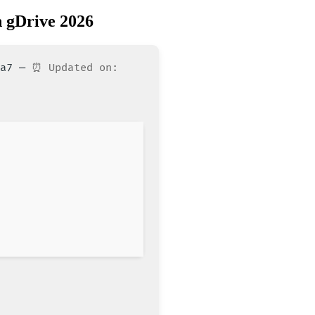
 gDrive 2026
10a7 —
⏰ Updated on: