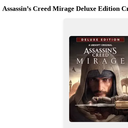
Assassin’s Creed Mirage Deluxe Edition 