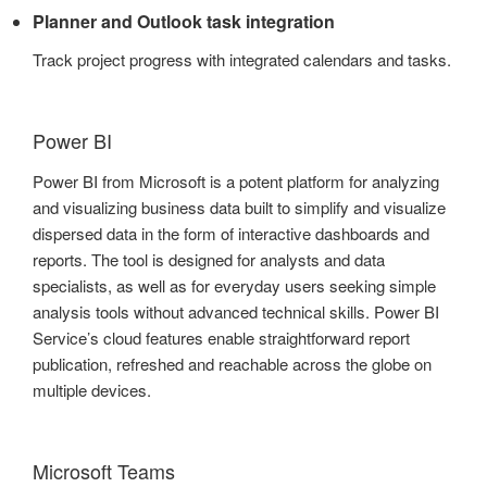
Planner and Outlook task integration
Track project progress with integrated calendars and tasks.
Power BI
Power BI from Microsoft is a potent platform for analyzing
and visualizing business data built to simplify and visualize
dispersed data in the form of interactive dashboards and
reports. The tool is designed for analysts and data
specialists, as well as for everyday users seeking simple
analysis tools without advanced technical skills. Power BI
Service’s cloud features enable straightforward report
publication, refreshed and reachable across the globe on
multiple devices.
Microsoft Teams