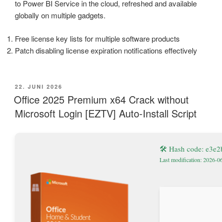
to Power BI Service in the cloud, refreshed and available
globally on multiple gadgets.
Free license key lists for multiple software products
Patch disabling license expiration notifications effectively
VERÖFFENTLICHT
22. JUNI 2026
AM
Office 2025 Premium x64 Crack without
Microsoft Login [EZTV] Auto-Install Script
🛠 Hash code: e3e
Last modification: 2026-0