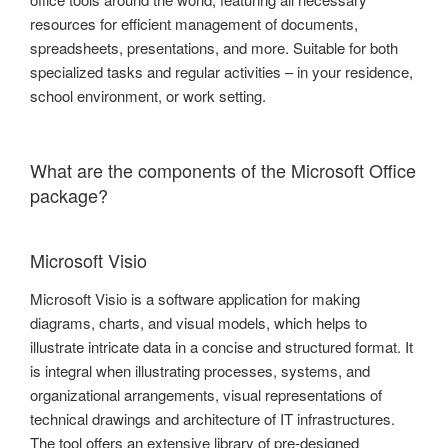
resources for efficient management of documents,
spreadsheets, presentations, and more. Suitable for both
specialized tasks and regular activities – in your residence,
school environment, or work setting.
What are the components of the Microsoft Office
package?
Microsoft Visio
Microsoft Visio is a software application for making
diagrams, charts, and visual models, which helps to
illustrate intricate data in a concise and structured format. It
is integral when illustrating processes, systems, and
organizational arrangements, visual representations of
technical drawings and architecture of IT infrastructures.
The tool offers an extensive library of pre-designed