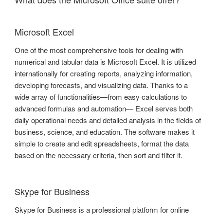
Microsoft Excel
One of the most comprehensive tools for dealing with
numerical and tabular data is Microsoft Excel. It is utilized
internationally for creating reports, analyzing information,
developing forecasts, and visualizing data. Thanks to a
wide array of functionalities—from easy calculations to
advanced formulas and automation— Excel serves both
daily operational needs and detailed analysis in the fields of
business, science, and education. The software makes it
simple to create and edit spreadsheets, format the data
based on the necessary criteria, then sort and filter it.
Skype for Business
Skype for Business is a professional platform for online