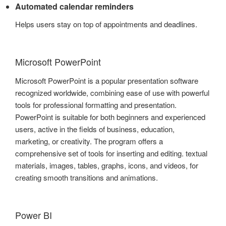
Automated calendar reminders
Helps users stay on top of appointments and deadlines.
Microsoft PowerPoint
Microsoft PowerPoint is a popular presentation software
recognized worldwide, combining ease of use with powerful
tools for professional formatting and presentation.
PowerPoint is suitable for both beginners and experienced
users, active in the fields of business, education,
marketing, or creativity. The program offers a
comprehensive set of tools for inserting and editing. textual
materials, images, tables, graphs, icons, and videos, for
creating smooth transitions and animations.
Power BI