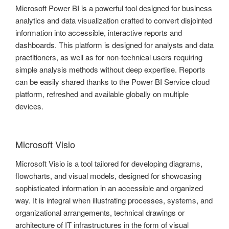
Microsoft Power BI is a powerful tool designed for business
analytics and data visualization crafted to convert disjointed
information into accessible, interactive reports and
dashboards. This platform is designed for analysts and data
practitioners, as well as for non-technical users requiring
simple analysis methods without deep expertise. Reports
can be easily shared thanks to the Power BI Service cloud
platform, refreshed and available globally on multiple
devices.
Microsoft Visio
Microsoft Visio is a tool tailored for developing diagrams,
flowcharts, and visual models, designed for showcasing
sophisticated information in an accessible and organized
way. It is integral when illustrating processes, systems, and
organizational arrangements, technical drawings or
architecture of IT infrastructures in the form of visual