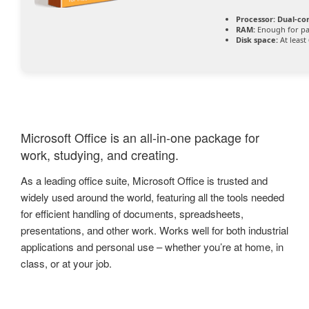
Processor:
Dual-cor
RAM:
Enough for pa
Disk space:
At least
Microsoft Office is an all-in-one package for
work, studying, and creating.
As a leading office suite, Microsoft Office is trusted and
widely used around the world, featuring all the tools needed
for efficient handling of documents, spreadsheets,
presentations, and other work. Works well for both industrial
applications and personal use – whether you’re at home, in
class, or at your job.