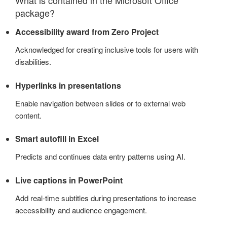
package?
Accessibility award from Zero Project
Acknowledged for creating inclusive tools for users with
disabilities.
Hyperlinks in presentations
Enable navigation between slides or to external web
content.
Smart autofill in Excel
Predicts and continues data entry patterns using AI.
Live captions in PowerPoint
Add real-time subtitles during presentations to increase
accessibility and audience engagement.