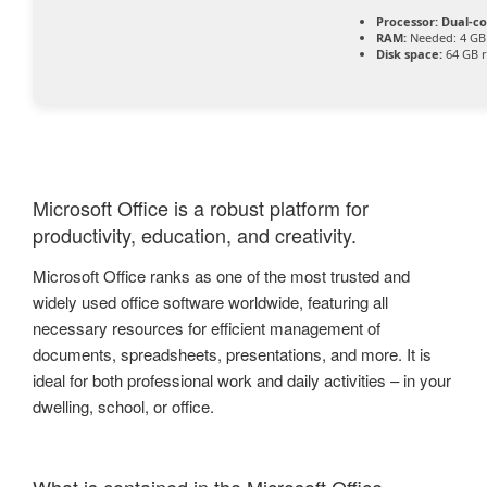
Processor:
Dual-co
RAM:
Needed: 4 GB
Disk space:
64 GB r
Microsoft Office is a robust platform for
productivity, education, and creativity.
Microsoft Office ranks as one of the most trusted and
widely used office software worldwide, featuring all
necessary resources for efficient management of
documents, spreadsheets, presentations, and more. It is
ideal for both professional work and daily activities – in your
dwelling, school, or office.
What is contained in the Microsoft Office