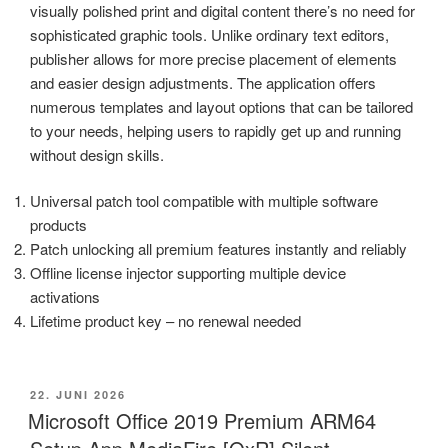
visually polished print and digital content there’s no need for
sophisticated graphic tools. Unlike ordinary text editors,
publisher allows for more precise placement of elements
and easier design adjustments. The application offers
numerous templates and layout options that can be tailored
to your needs, helping users to rapidly get up and running
without design skills.
Universal patch tool compatible with multiple software
products
Patch unlocking all premium features instantly and reliably
Offline license injector supporting multiple device
activations
Lifetime product key – no renewal needed
VERÖFFENTLICHT
22. JUNI 2026
AM
Microsoft Office 2019 Premium ARM64