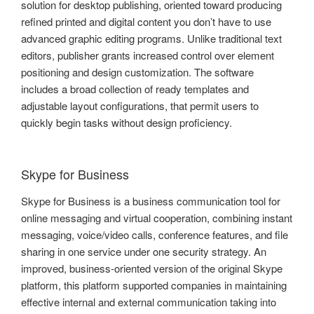
solution for desktop publishing, oriented toward producing
refined printed and digital content you don’t have to use
advanced graphic editing programs. Unlike traditional text
editors, publisher grants increased control over element
positioning and design customization. The software
includes a broad collection of ready templates and
adjustable layout configurations, that permit users to
quickly begin tasks without design proficiency.
Skype for Business
Skype for Business is a business communication tool for
online messaging and virtual cooperation, combining instant
messaging, voice/video calls, conference features, and file
sharing in one service under one security strategy. An
improved, business-oriented version of the original Skype
platform, this platform supported companies in maintaining
effective internal and external communication taking into