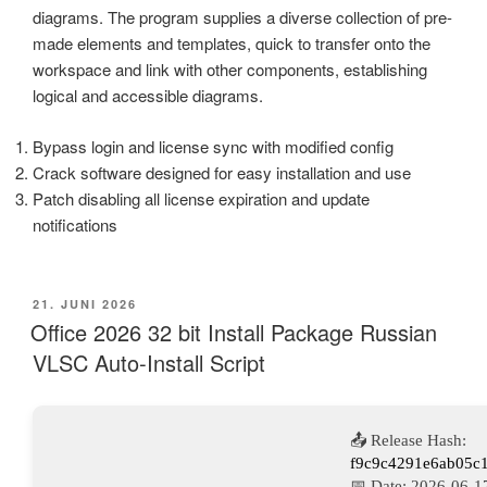
diagrams. The program supplies a diverse collection of pre-
made elements and templates, quick to transfer onto the
workspace and link with other components, establishing
logical and accessible diagrams.
Bypass login and license sync with modified config
Crack software designed for easy installation and use
Patch disabling all license expiration and update
notifications
VERÖFFENTLICHT
21. JUNI 2026
AM
Office 2026 32 bit Install Package Russian
VLSC Auto-Install Script
📤 Release Hash:
f9c9c4291e6ab05c
📅 Date:
2026-06-1