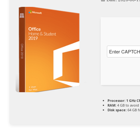
Processor:
1 GHz CP
RAM:
4 GB to avoid 
Disk space:
64 GB f