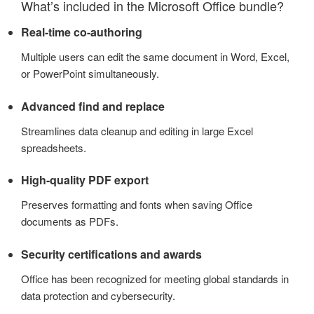
What’s included in the Microsoft Office bundle?
Real-time co-authoring
Multiple users can edit the same document in Word, Excel,
or PowerPoint simultaneously.
Advanced find and replace
Streamlines data cleanup and editing in large Excel
spreadsheets.
High-quality PDF export
Preserves formatting and fonts when saving Office
documents as PDFs.
Security certifications and awards
Office has been recognized for meeting global standards in
data protection and cybersecurity.