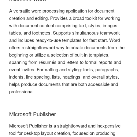
A versatile word processing application for document
creation and editing. Provides a broad toolkit for working
with document content comprising text, styles, images,
tables, and footnotes. Supports simultaneous teamwork
and includes ready-to-use templates for fast start. Word
offers a straightforward way to create documents from the
beginning or utilize a selection of built-in templates,
spanning from résumés and letters to formal reports and
event invites. Formatting and styling: fonts, paragraphs,
indents, line spacing, lists, headings, and overall styles,
helps produce documents that are both accessible and
professional.
Microsoft Publisher
Microsoft Publisher is a straightforward and inexpensive
tool for desktop layout creation, focused on producing