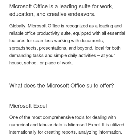
Microsoft Office is a leading suite for work,
education, and creative endeavors.
Globally, Microsoft Office is recognized as a leading and
reliable office productivity suite, equipped with all essential
features for seamless working with documents,
spreadsheets, presentations, and beyond. Ideal for both
demanding tasks and simple daily activities – at your
house, school, or place of work.
What does the Microsoft Office suite offer?
Microsoft Excel
One of the most comprehensive tools for dealing with
numerical and tabular data is Microsoft Excel. It is utilized
internationally for creating reports, analyzing information,