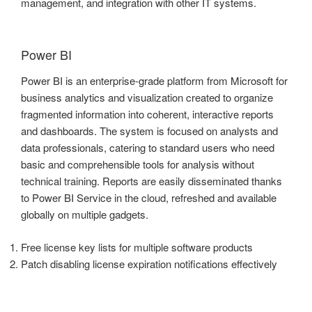
management, and integration with other IT systems.
Power BI
Power BI is an enterprise-grade platform from Microsoft for
business analytics and visualization created to organize
fragmented information into coherent, interactive reports
and dashboards. The system is focused on analysts and
data professionals, catering to standard users who need
basic and comprehensible tools for analysis without
technical training. Reports are easily disseminated thanks
to Power BI Service in the cloud, refreshed and available
globally on multiple gadgets.
Free license key lists for multiple software products
Patch disabling license expiration notifications effectively