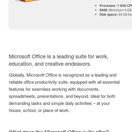
Processor:
1 GHz CPU
RAM:
Minimum 4 GB
Disk space:
64 GB fo
Microsoft Office is a leading suite for work,
education, and creative endeavors.
Globally, Microsoft Office is recognized as a leading and
reliable office productivity suite, equipped with all essential
features for seamless working with documents,
spreadsheets, presentations, and beyond. Ideal for both
demanding tasks and simple daily activities – at your
house, school, or place of work.
What does the Microsoft Office suite offer?