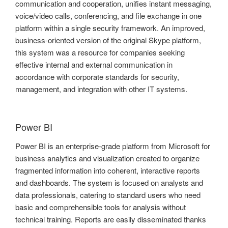
communication and cooperation, unifies instant messaging,
voice/video calls, conferencing, and file exchange in one
platform within a single security framework. An improved,
business-oriented version of the original Skype platform,
this system was a resource for companies seeking
effective internal and external communication in
accordance with corporate standards for security,
management, and integration with other IT systems.
Power BI
Power BI is an enterprise-grade platform from Microsoft for
business analytics and visualization created to organize
fragmented information into coherent, interactive reports
and dashboards. The system is focused on analysts and
data professionals, catering to standard users who need
basic and comprehensible tools for analysis without
technical training. Reports are easily disseminated thanks