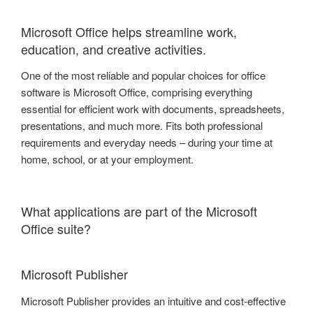
Microsoft Office helps streamline work,
education, and creative activities.
One of the most reliable and popular choices for office
software is Microsoft Office, comprising everything
essential for efficient work with documents, spreadsheets,
presentations, and much more. Fits both professional
requirements and everyday needs – during your time at
home, school, or at your employment.
What applications are part of the Microsoft
Office suite?
Microsoft Publisher
Microsoft Publisher provides an intuitive and cost-effective