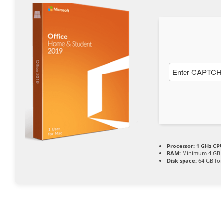
Processor:
1 GHz CPU
RAM:
Minimum 4 GB
Disk space:
64 GB fo