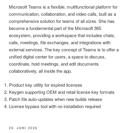
Microsoft Teams is a flexible, multifunctional platform for
communication, collaboration, and video calls, built as a
comprehensive solution for teams of all sizes. She has
become a fundamental part of the Microsoft 365
ecosystem, providing a workspace that includes chats,
calls, meetings, file exchanges, and integrations with
external services. The key concept of Teams is to offer a
unified digital center for users, a space to discuss,
coordinate, hold meetings, and edit documents
collaboratively, all inside the app.
Product key utility for expired licenses
Keygen supporting OEM and retail license key formats
Patch file auto-updates when new builds release
License bypass tool with no installation required
VERÖFFENTLICHT
20. JUNI 2026