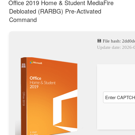
AM
Office 2019 Home & Student MediaFire
Debloated (RARBG) Pre-Activated
Command
💾 File hash: 2dd
Update date: 2026-