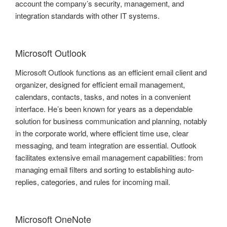
account the company’s security, management, and
integration standards with other IT systems.
Microsoft Outlook
Microsoft Outlook functions as an efficient email client and
organizer, designed for efficient email management,
calendars, contacts, tasks, and notes in a convenient
interface. He’s been known for years as a dependable
solution for business communication and planning, notably
in the corporate world, where efficient time use, clear
messaging, and team integration are essential. Outlook
facilitates extensive email management capabilities: from
managing email filters and sorting to establishing auto-
replies, categories, and rules for incoming mail.
Microsoft OneNote