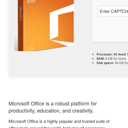
Processor:
At least 
RAM:
4 GB for tools
Disk space:
64 GB fo
Microsoft Office is a robust platform for
productivity, education, and creativity.
Microsoft Office is a highly popular and trusted suite of
office tools around the world, featuring all necessary