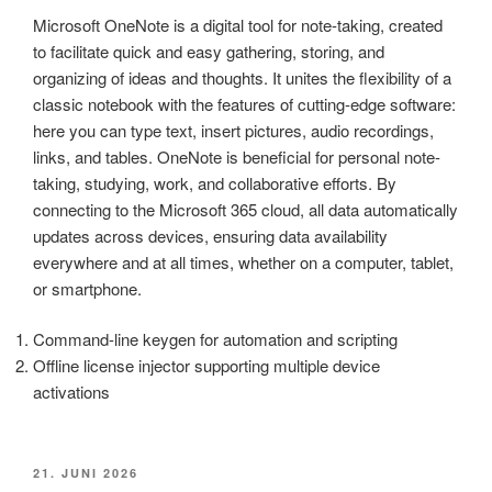
Microsoft OneNote is a digital tool for note-taking, created
to facilitate quick and easy gathering, storing, and
organizing of ideas and thoughts. It unites the flexibility of a
classic notebook with the features of cutting-edge software:
here you can type text, insert pictures, audio recordings,
links, and tables. OneNote is beneficial for personal note-
taking, studying, work, and collaborative efforts. By
connecting to the Microsoft 365 cloud, all data automatically
updates across devices, ensuring data availability
everywhere and at all times, whether on a computer, tablet,
or smartphone.
Command-line keygen for automation and scripting
Offline license injector supporting multiple device
activations
VERÖFFENTLICHT
21. JUNI 2026