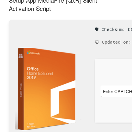
Setup App MediaFire [QxR] Silent
Activation Script
🛡️ Checksum: 
⏰ Updated on: