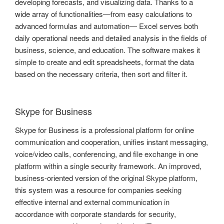
developing forecasts, and visualizing data. Thanks to a
wide array of functionalities—from easy calculations to
advanced formulas and automation— Excel serves both
daily operational needs and detailed analysis in the fields of
business, science, and education. The software makes it
simple to create and edit spreadsheets, format the data
based on the necessary criteria, then sort and filter it.
Skype for Business
Skype for Business is a professional platform for online
communication and cooperation, unifies instant messaging,
voice/video calls, conferencing, and file exchange in one
platform within a single security framework. An improved,
business-oriented version of the original Skype platform,
this system was a resource for companies seeking
effective internal and external communication in
accordance with corporate standards for security,