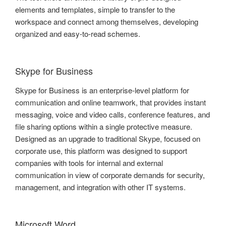
elements and templates, simple to transfer to the
workspace and connect among themselves, developing
organized and easy-to-read schemes.
Skype for Business
Skype for Business is an enterprise-level platform for
communication and online teamwork, that provides instant
messaging, voice and video calls, conference features, and
file sharing options within a single protective measure.
Designed as an upgrade to traditional Skype, focused on
corporate use, this platform was designed to support
companies with tools for internal and external
communication in view of corporate demands for security,
management, and integration with other IT systems.
Microsoft Word