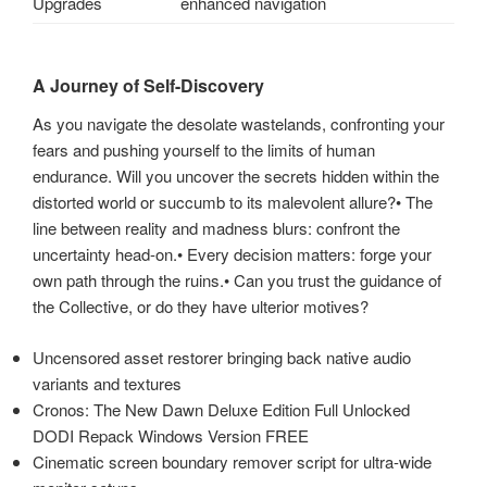
Upgrades
enhanced navigation
A Journey of Self-Discovery
As you navigate the desolate wastelands, confronting your
fears and pushing yourself to the limits of human
endurance. Will you uncover the secrets hidden within the
distorted world or succumb to its malevolent allure?• The
line between reality and madness blurs: confront the
uncertainty head-on.• Every decision matters: forge your
own path through the ruins.• Can you trust the guidance of
the Collective, or do they have ulterior motives?
Uncensored asset restorer bringing back native audio
variants and textures
Cronos: The New Dawn Deluxe Edition Full Unlocked
Mit
DODI Repack Windows Version FREE
dem
Cinematic screen boundary remover script for ultra-wide
Laden