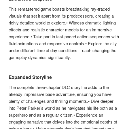
This remastered game boasts breathtaking ray-traced
visuals that set it apart from its predecessors, creating a
richly detailed world to explore.• Witness dramatic lighting
effects and realistic character models for an immersive
experience.• Take part in fast-paced action sequences with
fluid animations and responsive controls.• Explore the city
under different time of day conditions – each changing the
gameplay dynamics significantly.
Expanded Storyline
The complete three-chapter DLC storyline adds to the
already impressive base adventure, ensuring you have
plenty of challenges and thrilling moments.• Dive deeper
into Peter Parker’s world as he navigates his life both as a
superhero and as a regular citizen.• Experience an
engaging narrative that delves into the emotional depths of
being a hero.• Make strategic decisions that impact your