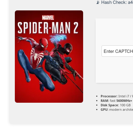
📡 Hash Check: a4
entsper
ren
Processor:
Intel i7 /
RAM:
fast
5600MHz+
Disk Space:
100 GB
GPU:
modern archite