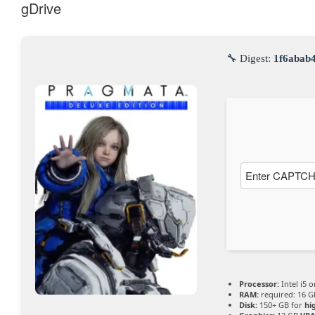
gDrive
YouTub
e immer
🔧 Digest:
1f6abab
entsper
ren
Processor:
Intel i5 
RAM:
required: 16 
Disk:
150+ GB for
hi