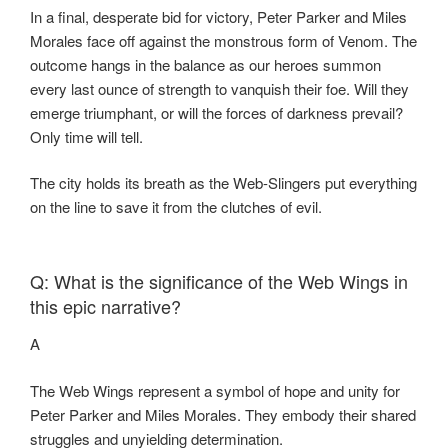
In a final, desperate bid for victory, Peter Parker and Miles
Morales face off against the monstrous form of Venom. The
outcome hangs in the balance as our heroes summon
every last ounce of strength to vanquish their foe. Will they
emerge triumphant, or will the forces of darkness prevail?
Only time will tell.
The city holds its breath as the Web-Slingers put everything
on the line to save it from the clutches of evil.
Q: What is the significance of the Web Wings in
this epic narrative?
A
The Web Wings represent a symbol of hope and unity for
Peter Parker and Miles Morales. They embody their shared
struggles and unyielding determination.