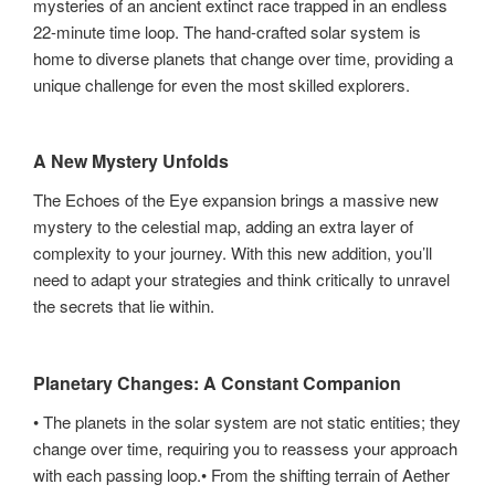
mysteries of an ancient extinct race trapped in an endless
22-minute time loop. The hand-crafted solar system is
home to diverse planets that change over time, providing a
unique challenge for even the most skilled explorers.
A New Mystery Unfolds
The Echoes of the Eye expansion brings a massive new
mystery to the celestial map, adding an extra layer of
complexity to your journey. With this new addition, you’ll
need to adapt your strategies and think critically to unravel
the secrets that lie within.
Planetary Changes: A Constant Companion
• The planets in the solar system are not static entities; they
change over time, requiring you to reassess your approach
with each passing loop.• From the shifting terrain of Aether