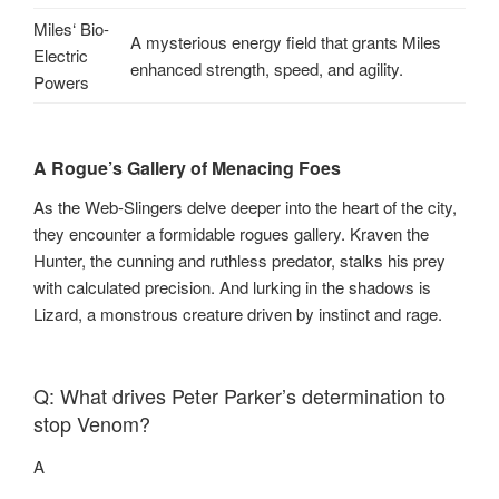
Miles‘ Bio-
A mysterious energy field that grants Miles
Electric
enhanced strength, speed, and agility.
Powers
A Rogue’s Gallery of Menacing Foes
As the Web-Slingers delve deeper into the heart of the city,
they encounter a formidable rogues gallery. Kraven the
Hunter, the cunning and ruthless predator, stalks his prey
with calculated precision. And lurking in the shadows is
Lizard, a monstrous creature driven by instinct and rage.
Q: What drives Peter Parker’s determination to
stop Venom?
A