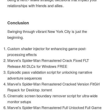
relationships with friends and allies.
Conclusion
Swinging through vibrant New York City is just the
beginning.
Custom shader injector for enhancing game post-
processing effects
Marvel’s Spider-Man Remastered Crack Fixed FLT
Release All DLCs for Windows FREE
Episodic pass validation script for unlocking narrative
adventure sequences
Marvel’s Spider-Man Remastered Cracked Version FitGirl
Repack for Desktop .torrent
Cinematic screen boundary remover script for ultra-wide
monitor setups
Marvel’s Spider-Man Remastered Full Unlocked Full Game