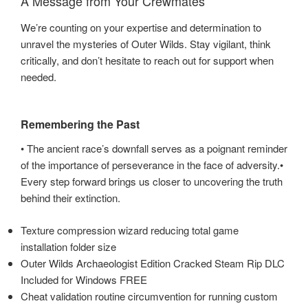
A Message from Your Crewmates
We’re counting on your expertise and determination to
unravel the mysteries of Outer Wilds. Stay vigilant, think
critically, and don’t hesitate to reach out for support when
needed.
Remembering the Past
• The ancient race’s downfall serves as a poignant reminder
of the importance of perseverance in the face of adversity.•
Every step forward brings us closer to uncovering the truth
behind their extinction.
Texture compression wizard reducing total game
installation folder size
Outer Wilds Archaeologist Edition Cracked Steam Rip DLC
Included for Windows FREE
Cheat validation routine circumvention for running custom