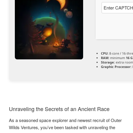
CPU:
8-core / 16-th
RAM:
minimum
16 G
Storage:
extra room
Graphic Processor:
Unraveling the Secrets of an Ancient Race
As a seasoned space explorer and newest recruit of Outer
Wilds Ventures, you’ve been tasked with unraveling the