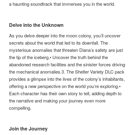
a haunting soundtrack that immerses you in the world.
Delve into the Unknown
As you delve deeper into the moon colony, you’ll uncover
secrets about the world that led to its downfall. The
mysterious anomalies that threaten Diana’s safety are just
the tip of the iceberg.• Uncover the truth behind the
abandoned research facilities and the sinister forces driving
the mechanical anomalies.3. The Shelter Variety DLC pack
provides a glimpse into the lives of the colony’s inhabitants,
offering a new perspective on the world you’re exploring.•
Each character has their own story to tell, adding depth to
the narrative and making your journey even more
compelling.
Join the Journey