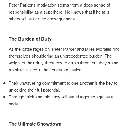
Peter Parker’s motivation stems from a deep sense of
responsibility as a superhero. He knows that if he fails,
others will suffer the consequences.
The Burden of Duty
As the battle rages on, Peter Parker and Miles Morales find
themselves shouldering an unprecedented burden. The
weight of their duty threatens to crush them, but they stand
resolute, united in their quest for justice.
Their unwavering commitment to one another is the key to
unlocking their full potential.
Through thick and thin, they will stand together against all
odds.
The Ultimate Showdown