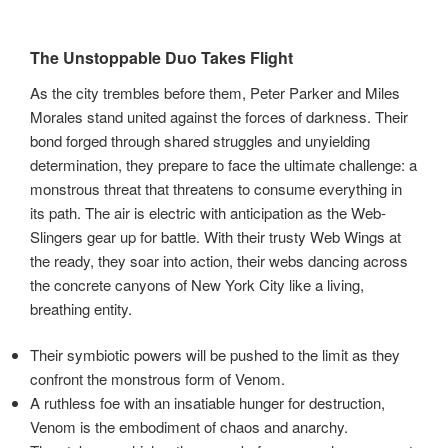
The Unstoppable Duo Takes Flight
As the city trembles before them, Peter Parker and Miles
Morales stand united against the forces of darkness. Their
bond forged through shared struggles and unyielding
determination, they prepare to face the ultimate challenge: a
monstrous threat that threatens to consume everything in
its path. The air is electric with anticipation as the Web-
Slingers gear up for battle. With their trusty Web Wings at
the ready, they soar into action, their webs dancing across
the concrete canyons of New York City like a living,
breathing entity.
Their symbiotic powers will be pushed to the limit as they
confront the monstrous form of Venom.
A ruthless foe with an insatiable hunger for destruction,
Venom is the embodiment of chaos and anarchy.