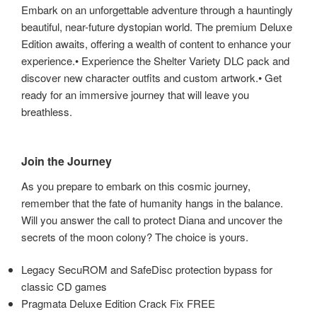
Embark on an unforgettable adventure through a hauntingly
beautiful, near-future dystopian world. The premium Deluxe
Edition awaits, offering a wealth of content to enhance your
experience.• Experience the Shelter Variety DLC pack and
discover new character outfits and custom artwork.• Get
ready for an immersive journey that will leave you
breathless.
Join the Journey
As you prepare to embark on this cosmic journey,
remember that the fate of humanity hangs in the balance.
Will you answer the call to protect Diana and uncover the
secrets of the moon colony? The choice is yours.
Legacy SecuROM and SafeDisc protection bypass for
classic CD games
Pragmata Deluxe Edition Crack Fix FREE