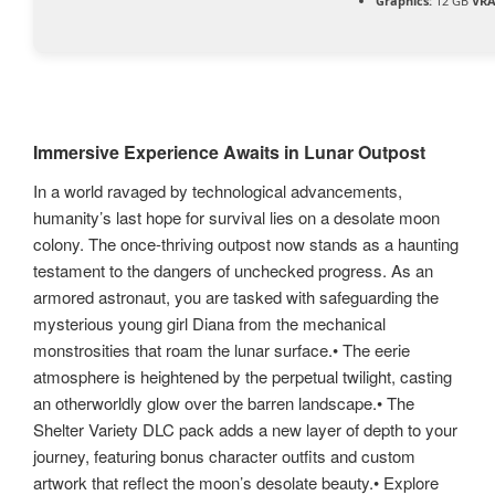
Graphics:
12 GB
VR
Immersive Experience Awaits in Lunar Outpost
In a world ravaged by technological advancements,
humanity’s last hope for survival lies on a desolate moon
colony. The once-thriving outpost now stands as a haunting
testament to the dangers of unchecked progress. As an
armored astronaut, you are tasked with safeguarding the
mysterious young girl Diana from the mechanical
monstrosities that roam the lunar surface.• The eerie
atmosphere is heightened by the perpetual twilight, casting
an otherworldly glow over the barren landscape.• The
Shelter Variety DLC pack adds a new layer of depth to your
journey, featuring bonus character outfits and custom
artwork that reflect the moon’s desolate beauty.• Explore