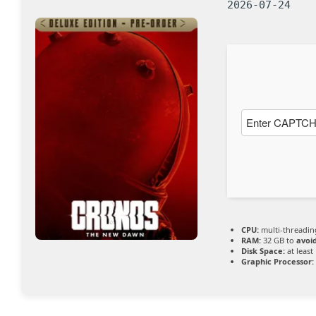
2026-07-24
CPU:
multi-threadi
RAM:
32 GB to
avoi
Disk Space:
at least
Graphic Processor: