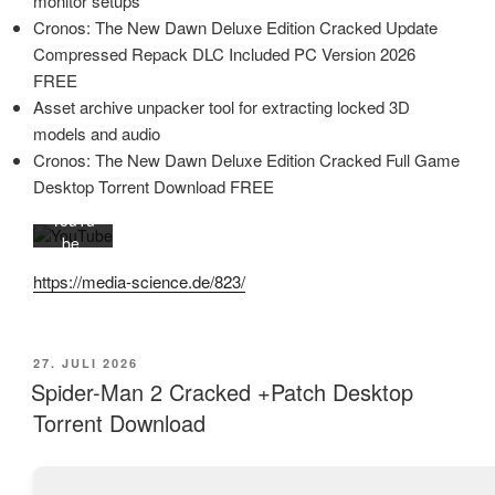
monitor setups
des
Cronos: The New Dawn Deluxe Edition Cracked Update
Videos
Compressed Repack DLC Included PC Version 2026
akzept
FREE
ieren
Sie die
Asset archive unpacker tool for extracting locked 3D
Daten
models and audio
schutz
Cronos: The New Dawn Deluxe Edition Cracked Full Game
erkläru
Desktop Torrent Download FREE
ng von
YouTu
be.
Mehr
https://media-science.de/823/
erfahr
en
Video
VERÖFFENTLICHT
27. JULI 2026
laden
AM
Spider-Man 2 Cracked +Patch Desktop
Torrent Download
YouTub
e immer