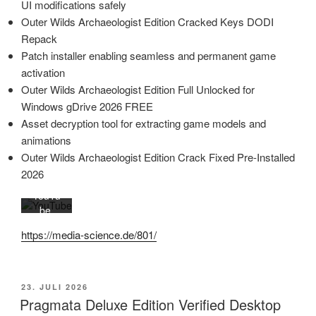
UI modifications safely
Mit
Outer Wilds Archaeologist Edition Cracked Keys DODI
dem
Repack
Laden
Patch installer enabling seamless and permanent game
des
activation
Videos
Outer Wilds Archaeologist Edition Full Unlocked for
akzept
Windows gDrive 2026 FREE
ieren
Sie die
Asset decryption tool for extracting game models and
Daten
animations
schutz
Outer Wilds Archaeologist Edition Crack Fixed Pre-Installed
erkläru
2026
ng von
YouTu
be.
Mehr
https://media-science.de/801/
erfahr
en
Video
VERÖFFENTLICHT
23. JULI 2026
laden
AM
Pragmata Deluxe Edition Verified Desktop