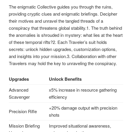
The enigmatic Collective guides you through the ruins,
providing cryptic clues and enigmatic briefings. Decipher
their motives and unravel the tangled threads of a
conspiracy that threatens global stability.1. The truth behind
the anomalies is shrouded in mystery: what lies at the heart
of these temporal rifts?2. Each Traveler’s suit holds
secrets: unlock hidden upgrades, customization options,
and insights into your mission.3. Collaboration with other
Travelers may hold the key to unraveling the conspiracy.
Upgrades
Unlock Benefits
Advanced
x5% increase in resource gathering
Scavenger
efficiency
+20% damage output with precision
Precision Rifle
shots
Mission Briefing
Improved situational awareness,