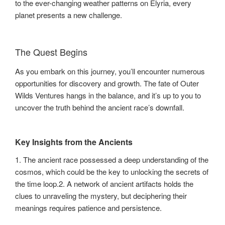
to the ever-changing weather patterns on Elyria, every
planet presents a new challenge.
The Quest Begins
As you embark on this journey, you’ll encounter numerous
opportunities for discovery and growth. The fate of Outer
Wilds Ventures hangs in the balance, and it’s up to you to
uncover the truth behind the ancient race’s downfall.
Key Insights from the Ancients
1. The ancient race possessed a deep understanding of the
cosmos, which could be the key to unlocking the secrets of
the time loop.2. A network of ancient artifacts holds the
clues to unraveling the mystery, but deciphering their
meanings requires patience and persistence.