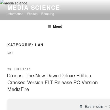
Zum
MEDIA SCIENCE
Inhalt
Information – Wissen – Beratung
springen
Menü
KATEGORIE: LAN
Lan
VERÖFFENTLICHT
29. JULI 2026
AM
Cronos: The New Dawn Deluxe Edition
Cracked Version FLT Release PC Version
MediaFire
🧾 Hash-sum — 