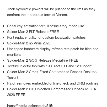
Their symbiotic powers will be pushed to the limit as they
confront the monstrous form of Venom.
Serial key activation for full offline story mode use
Spider-Man 2 FLT Release FREE
Font replacer utility for custom localization patches
Spider-Man 2 no Virus 2026
Uncapped hardware display refresh rate patch for high-end
monitors
Spider-Man 2 GOG Release MediaFire FREE
Texture injector tool with full DirectX 11 and 12 support
Spider-Man 2 Crack Fixed Compressed Repack Desktop
Torrent
Patch removes embedded online check and DRM routines
Spider-Man 2 Full Unlocked Compressed Repack MEGA
2026 FREE
https://media-science.de/815/