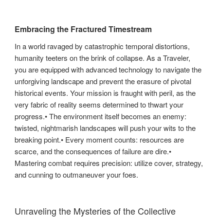
Embracing the Fractured Timestream
In a world ravaged by catastrophic temporal distortions,
humanity teeters on the brink of collapse. As a Traveler,
you are equipped with advanced technology to navigate the
unforgiving landscape and prevent the erasure of pivotal
historical events. Your mission is fraught with peril, as the
very fabric of reality seems determined to thwart your
progress.• The environment itself becomes an enemy:
twisted, nightmarish landscapes will push your wits to the
breaking point.• Every moment counts: resources are
scarce, and the consequences of failure are dire.•
Mastering combat requires precision: utilize cover, strategy,
and cunning to outmaneuver your foes.
Unraveling the Mysteries of the Collective