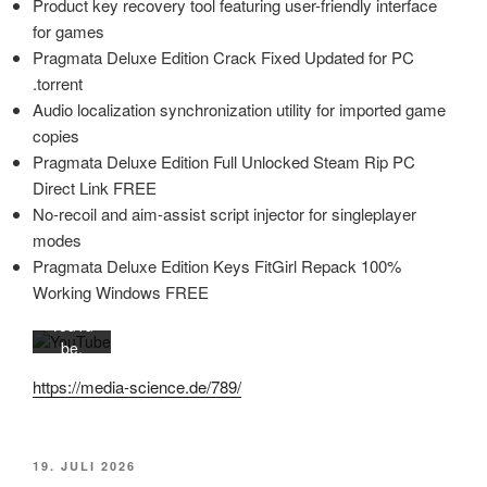
Product key recovery tool featuring user-friendly interface
for games
Mit
Pragmata Deluxe Edition Crack Fixed Updated for PC
dem
.torrent
Laden
Audio localization synchronization utility for imported game
des
copies
Videos
Pragmata Deluxe Edition Full Unlocked Steam Rip PC
akzept
Direct Link FREE
ieren
Sie die
No-recoil and aim-assist script injector for singleplayer
Daten
modes
schutz
Pragmata Deluxe Edition Keys FitGirl Repack 100%
erkläru
Working Windows FREE
ng von
YouTu
be.
Mehr
https://media-science.de/789/
erfahr
en
Video
VERÖFFENTLICHT
19. JULI 2026
laden
AM