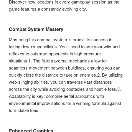
Discover new locations in every gameplay session as the
game features a constantly evolving city.
Combat System Mastery
Mastering this combat system is crucial to success in
taking down supervillains. You’ll need to use your wits and
reflexes to outsmart opponents in high-pressure
situations.1. The fluid traversal mechanics allow for
seamless movement between buildings, ensuring you can
quickly close the distance to take on enemies.2. By utilizing
web-slinging abilities, you can traverse vast distances
across the city while avoiding obstacles and hostile foes.3.
Adaptability is key; combine aerial acrobatics with
environmental improvisations for a winning formula against
formidable foes.
Enhanced Graphics