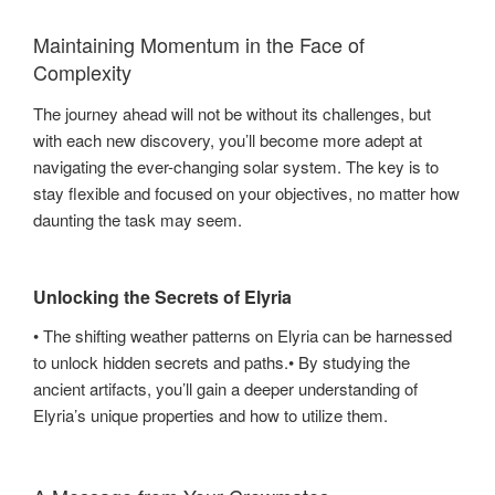
Maintaining Momentum in the Face of
Complexity
The journey ahead will not be without its challenges, but
with each new discovery, you’ll become more adept at
navigating the ever-changing solar system. The key is to
stay flexible and focused on your objectives, no matter how
daunting the task may seem.
Unlocking the Secrets of Elyria
• The shifting weather patterns on Elyria can be harnessed
to unlock hidden secrets and paths.• By studying the
ancient artifacts, you’ll gain a deeper understanding of
Elyria’s unique properties and how to utilize them.