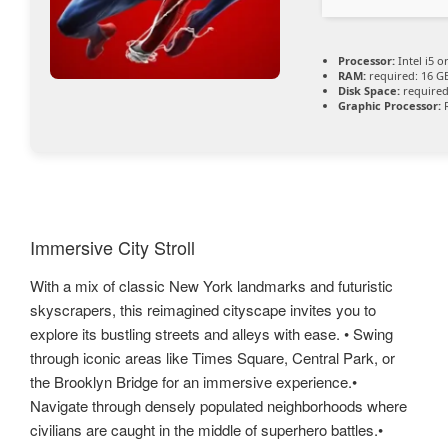
Processor:
Intel i5 
RAM:
required: 16 
Disk Space:
required
Graphic Processor:
R
Immersive City Stroll
With a mix of classic New York landmarks and futuristic
skyscrapers, this reimagined cityscape invites you to
explore its bustling streets and alleys with ease. • Swing
through iconic areas like Times Square, Central Park, or
the Brooklyn Bridge for an immersive experience.•
Navigate through densely populated neighborhoods where
civilians are caught in the middle of superhero battles.•