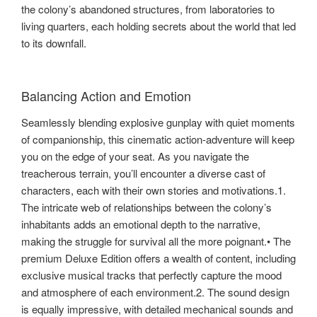
the colony’s abandoned structures, from laboratories to
living quarters, each holding secrets about the world that led
to its downfall.
Balancing Action and Emotion
Seamlessly blending explosive gunplay with quiet moments
of companionship, this cinematic action-adventure will keep
you on the edge of your seat. As you navigate the
treacherous terrain, you’ll encounter a diverse cast of
characters, each with their own stories and motivations.1.
The intricate web of relationships between the colony’s
inhabitants adds an emotional depth to the narrative,
making the struggle for survival all the more poignant.• The
premium Deluxe Edition offers a wealth of content, including
exclusive musical tracks that perfectly capture the mood
and atmosphere of each environment.2. The sound design
is equally impressive, with detailed mechanical sounds and