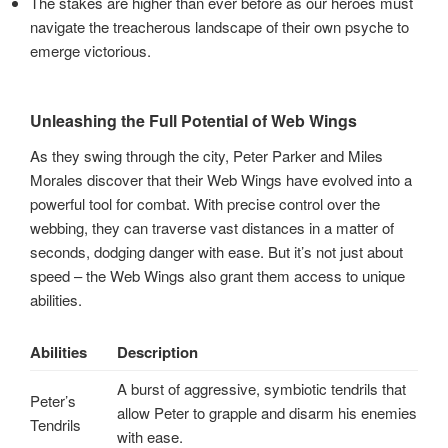
The stakes are higher than ever before as our heroes must
navigate the treacherous landscape of their own psyche to
emerge victorious.
Unleashing the Full Potential of Web Wings
As they swing through the city, Peter Parker and Miles
Morales discover that their Web Wings have evolved into a
powerful tool for combat. With precise control over the
webbing, they can traverse vast distances in a matter of
seconds, dodging danger with ease. But it’s not just about
speed – the Web Wings also grant them access to unique
abilities.
Abilities
Description
A burst of aggressive, symbiotic tendrils that
Peter’s
allow Peter to grapple and disarm his enemies
Tendrils
with ease.